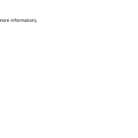
 more information)
.