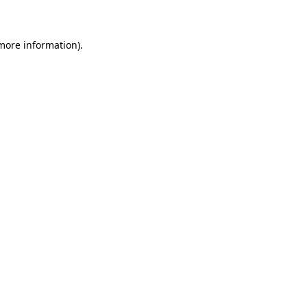
 more information)
.