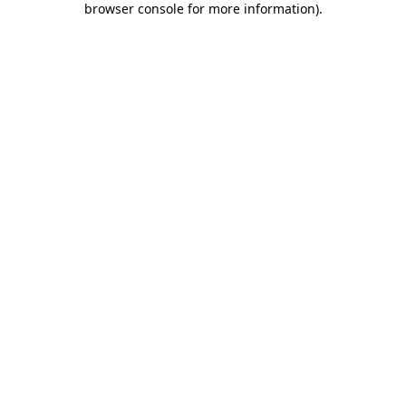
browser console for more information)
.