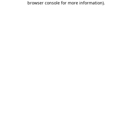
browser console for more information)
.