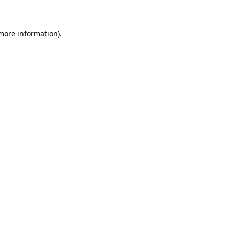
 more information)
.