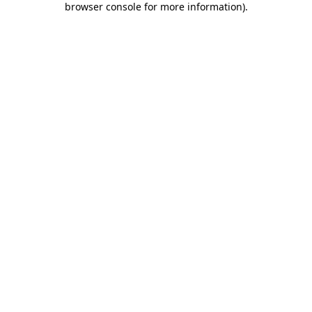
browser console for more information)
.