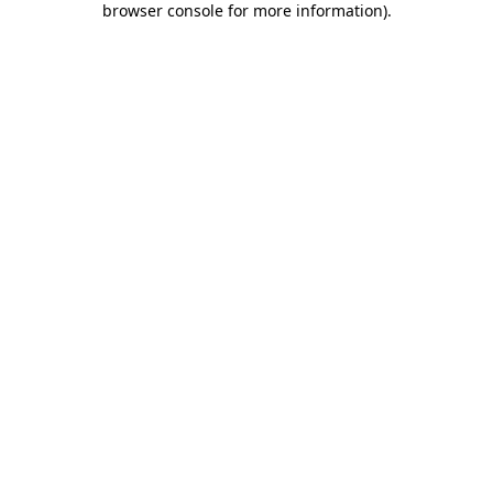
browser console for more information)
.