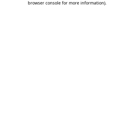
browser console for more information)
.