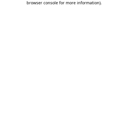
browser console for more information)
.