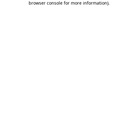
browser console for more information)
.