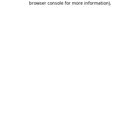
browser console for more information)
.