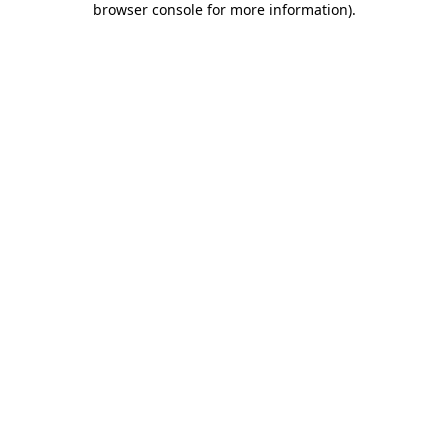
browser console for more information)
.