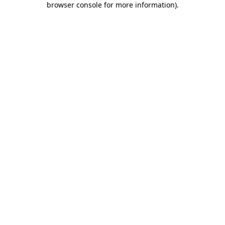
browser console for more information)
.