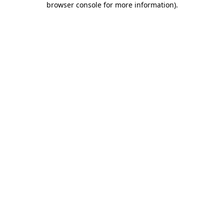
browser console for more information)
.