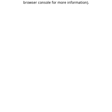
browser console for more information)
.