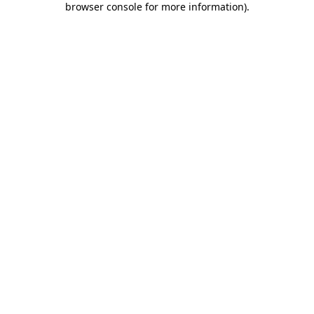
browser console for more information)
.