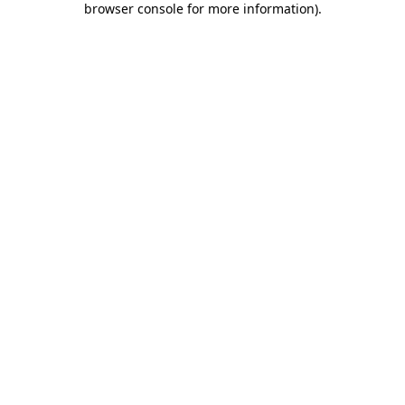
browser console for more information)
.