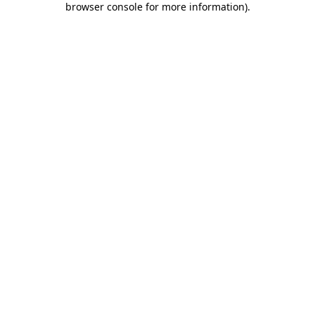
browser console for more information)
.