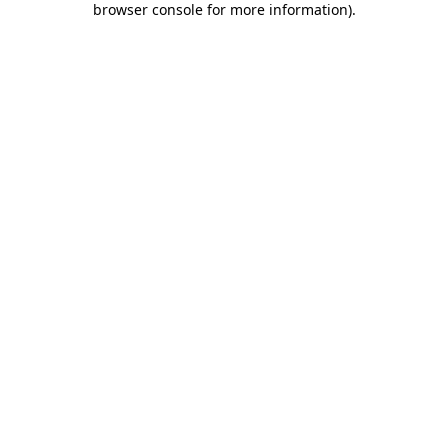
browser console for more information)
.