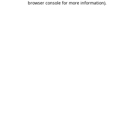
browser console for more information)
.