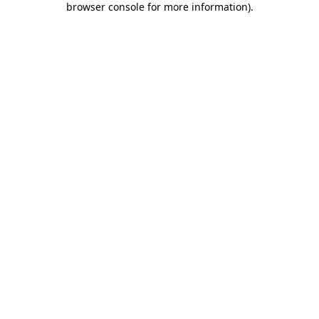
browser console for more information)
.