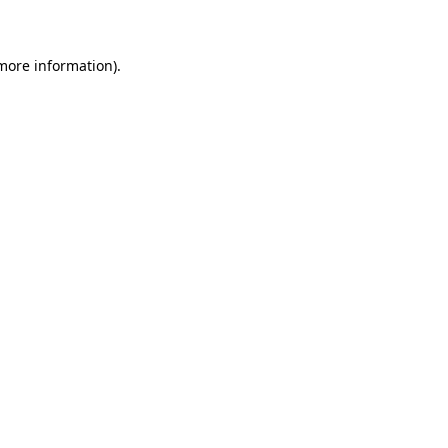
 more information)
.