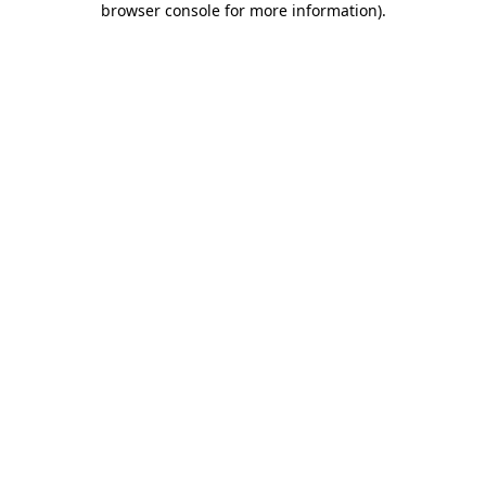
browser console for more information)
.