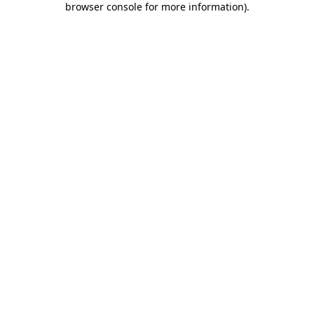
browser console for more information)
.