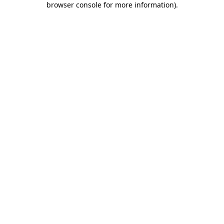
browser console for more information)
.