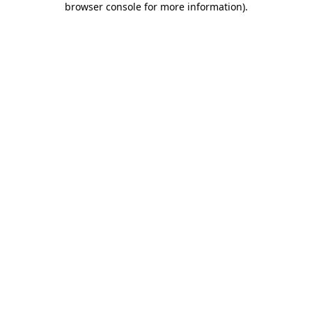
browser console for more information)
.