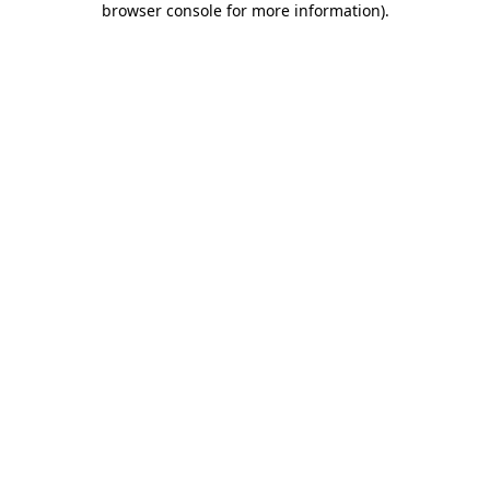
browser console for more information)
.