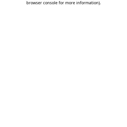
browser console for more information)
.