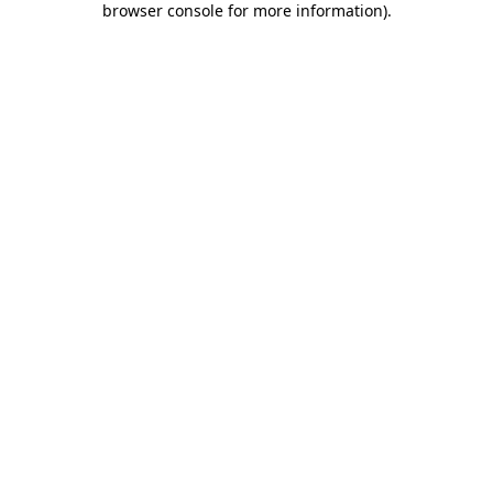
browser console for more information)
.