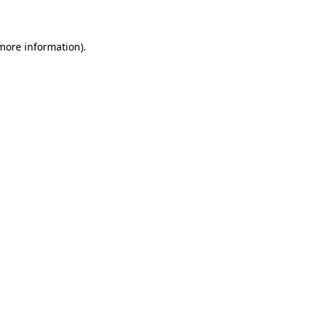
 more information)
.