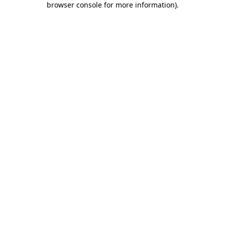
browser console for more information)
.