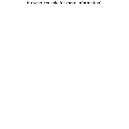
browser console for more information)
.