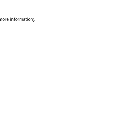
 more information)
.