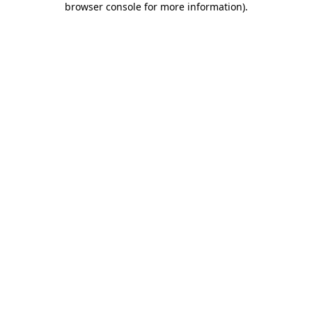
browser console for more information)
.