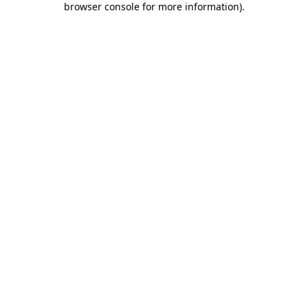
browser console for more information)
.