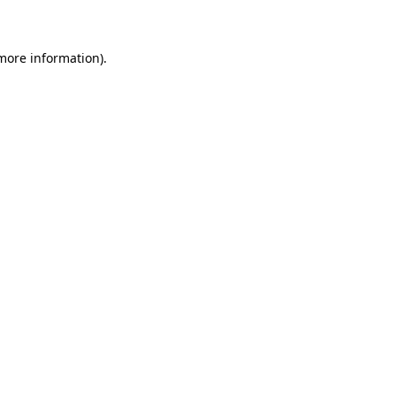
 more information)
.