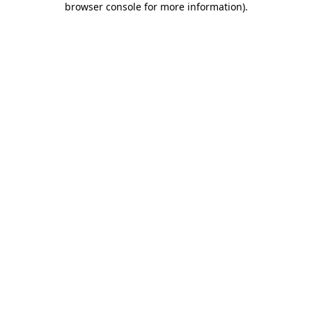
browser console for more information)
.