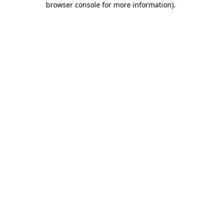
browser console for more information)
.