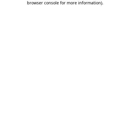
browser console for more information)
.