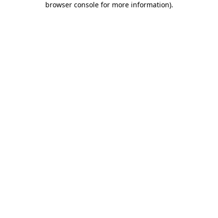
browser console for more information)
.