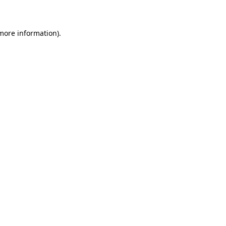
 more information)
.