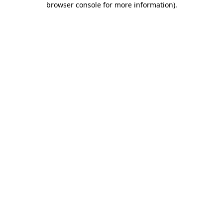
browser console for more information)
.