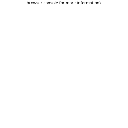
browser console for more information)
.