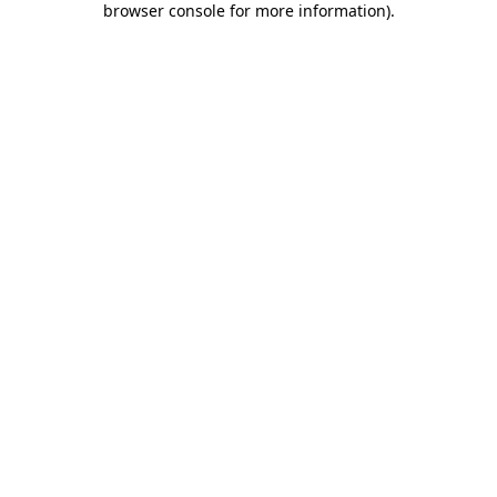
browser console for more information)
.