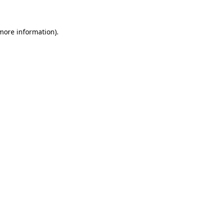
 more information)
.