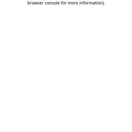
browser console for more information)
.