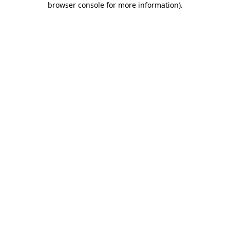
browser console for more information)
.