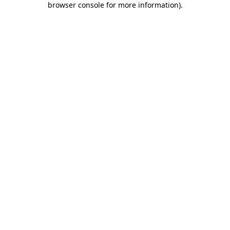
browser console for more information)
.