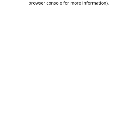
browser console for more information)
.