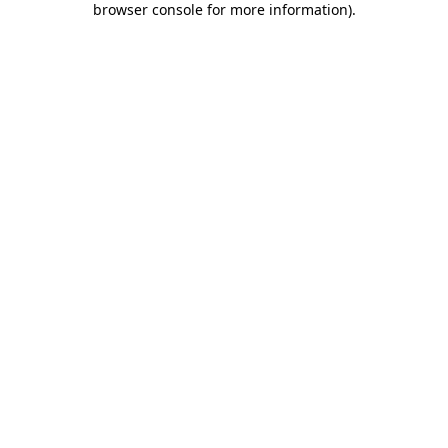
browser console for more information)
.